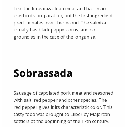
Like the longaniza, lean meat and bacon are
used in its preparation, but the first ingredient
predominates over the second. The saltxixa
usually has black peppercorns, and not
ground as in the case of the longaniza.
Sobrassada
Sausage of capolated pork meat and seasoned
with salt, red pepper and other species. The
red pepper gives it its characteristic color. This
tasty food was brought to Llíber by Majorcan
settlers at the beginning of the 17th century.