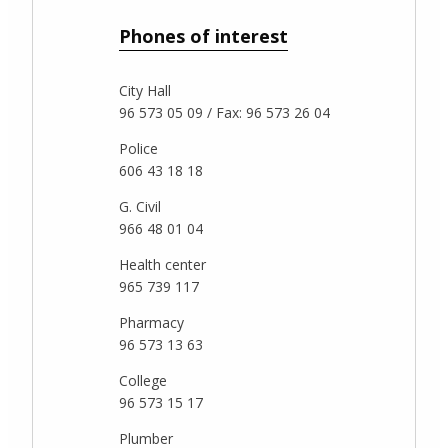
Phones of interest
City Hall
96 573 05 09 / Fax: 96 573 26 04
Police
606 43 18 18
G. Civil
966 48 01 04
Health center
965 739 117
Pharmacy
96 573 13 63
College
96 573 15 17
Plumber