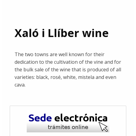
Xaló i Llíber wine
The two towns are well known for their
dedication to the cultivation of the vine and for
the bulk sale of the wine that is produced of all
varieties: black, rosé, white, mistela and even
cava.