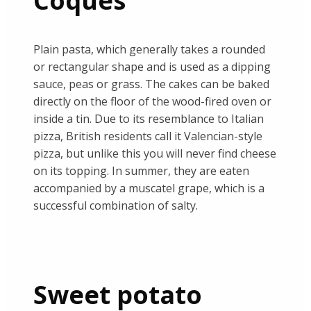
Coques
Plain pasta, which generally takes a rounded
or rectangular shape and is used as a dipping
sauce, peas or grass. The cakes can be baked
directly on the floor of the wood-fired oven or
inside a tin. Due to its resemblance to Italian
pizza, British residents call it Valencian-style
pizza, but unlike this you will never find cheese
on its topping. In summer, they are eaten
accompanied by a muscatel grape, which is a
successful combination of salty.
Sweet potato