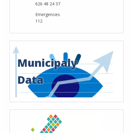
626 48 24 37
Emergencies
112
Municipaly
Data