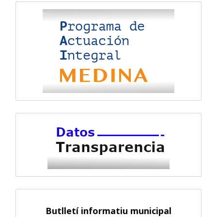
Butlletí informatiu municipal