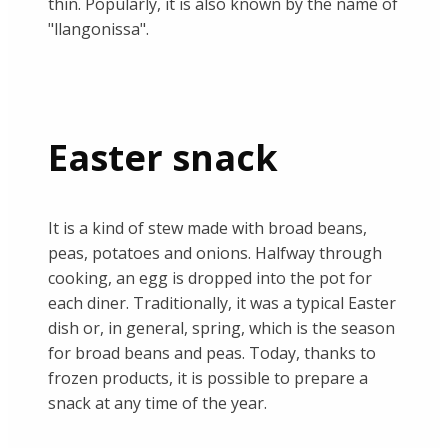
thin. Popularly, it is also known by the name of
"llangonissa".
Easter snack
It is a kind of stew made with broad beans,
peas, potatoes and onions. Halfway through
cooking, an egg is dropped into the pot for
each diner. Traditionally, it was a typical Easter
dish or, in general, spring, which is the season
for broad beans and peas. Today, thanks to
frozen products, it is possible to prepare a
snack at any time of the year.