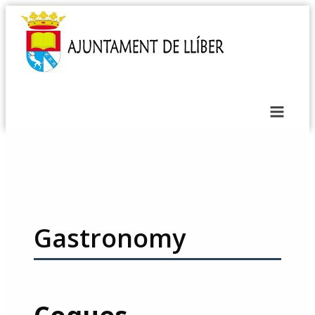
Gastronomy