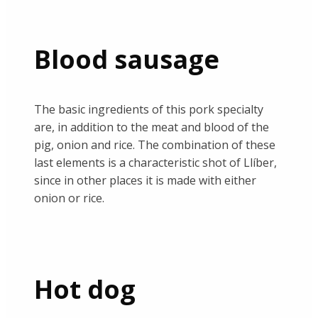
Blood sausage
The basic ingredients of this pork specialty
are, in addition to the meat and blood of the
pig, onion and rice. The combination of these
last elements is a characteristic shot of Llíber,
since in other places it is made with either
onion or rice.
Hot dog