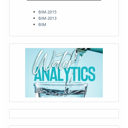
BIM-2015
BIM-2013
BIM