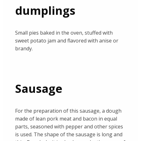
dumplings
Small pies baked in the oven, stuffed with
sweet potato jam and flavored with anise or
brandy.
Sausage
For the preparation of this sausage, a dough
made of lean pork meat and bacon in equal
parts, seasoned with pepper and other spices
is used. The shape of the sausage is long and