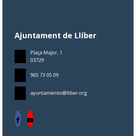
Ajuntament de Llíber
Plaça Major, 1
03729
965 73 05 09
ayuntamiento@lliber.org